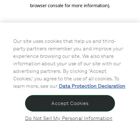
browser console for more information)
.
Our site uses cookies that help us and third-
party partners remember you and improve your
experience browsing our site. We also share
information about your use of our site with our
advertising partners. By clicking ‘Accept
Cookies,’ you agree to the use of all cookies. To
learn more, see our
Data Protection Declaration
Accept Cookies
Do Not Sell My Personal Information