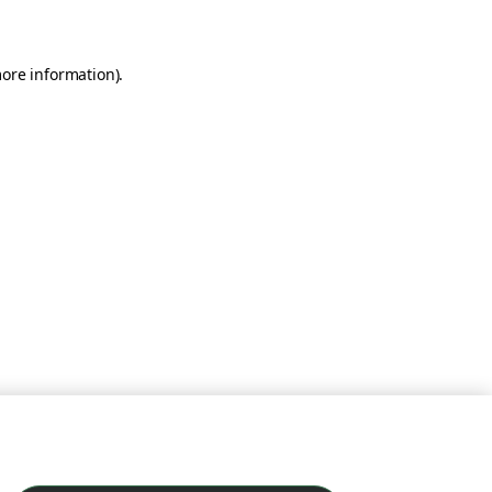
more information)
.