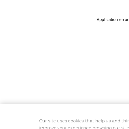
Application error
Our site uses cookies that help us and t
improve your experience browsing our site