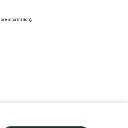
more information)
.