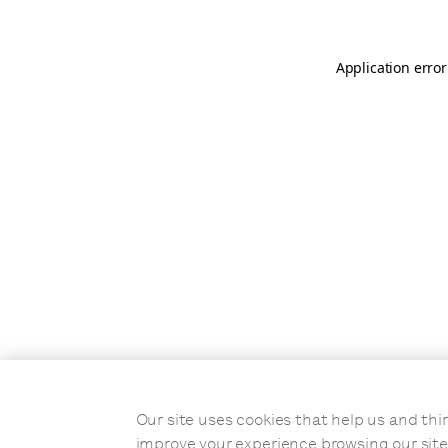
Application error
Our site uses cookies that help us and t
improve your experience browsing our site