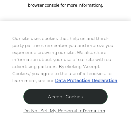
browser console for more information)
.
Our site uses cookies that help us and third-
party partners remember you and improve your
experience browsing our site. We also share
information about your use of our site with our
advertising partners. By clicking ‘Accept
Cookies,’ you agree to the use of all cookies. To
learn more, see our
Data Protection Declaration
Accept Cookies
Do Not Sell My Personal Information