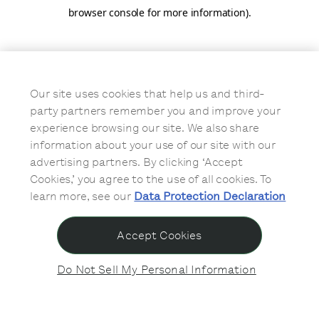
browser console for more information)
.
Our site uses cookies that help us and third-
party partners remember you and improve your
experience browsing our site. We also share
information about your use of our site with our
advertising partners. By clicking ‘Accept
Cookies,’ you agree to the use of all cookies. To
learn more, see our
Data Protection Declaration
Accept Cookies
Do Not Sell My Personal Information