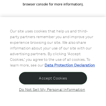
browser console for more information)
.
Our site uses cookies that help us and third-
party partners remember you and improve your
experience browsing our site. We also share
information about your use of our site with our
advertising partners. By clicking ‘Accept
Cookies,’ you agree to the use of all cookies. To
learn more, see our
Data Protection Declaration
Accept Cookies
Do Not Sell My Personal Information